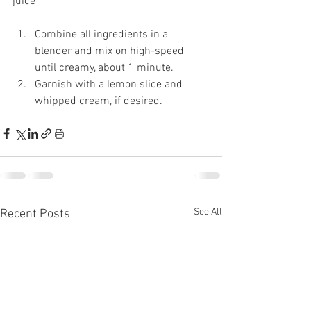
juice 
Combine all ingredients in a 
blender and mix on high-speed 
until creamy, about 1 minute. 
Garnish with a lemon slice and 
whipped cream, if desired. 
See All
Recent Posts