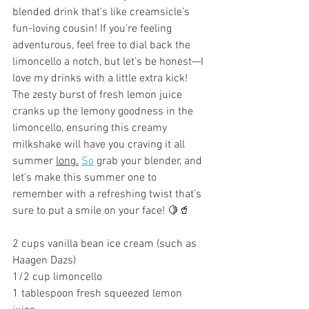
blended drink that’s like creamsicle’s 
fun-loving cousin! If you’re feeling 
adventurous, feel free to dial back the 
limoncello a notch, but let’s be honest—I 
love my drinks with a little extra kick! 
The zesty burst of fresh lemon juice 
cranks up the lemony goodness in the 
limoncello, ensuring this creamy 
milkshake will have you craving it all 
summer 
long.
So
 grab your blender, and 
let’s make this summer one to 
remember with a refreshing twist that’s 
sure to put a smile on your face! 🍋🥤
2 cups vanilla bean ice cream (such as 
Haagen Dazs) 
1/2 cup limoncello
1 tablespoon fresh squeezed lemon 