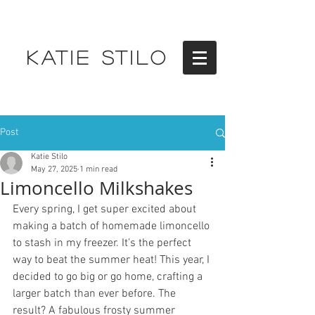
KATIE STILO
Post
Katie Stilo
May 27, 2025
1 min read
Limoncello Milkshakes
Every spring, I get super excited about 
making a batch of homemade limoncello 
to stash in my freezer. It’s the perfect 
way to beat the summer heat! This year, I 
decided to go big or go home, crafting a 
larger batch than ever before. The 
result? A fabulous frosty summer 