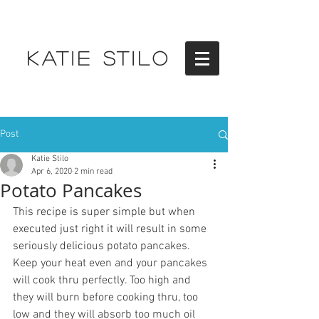
KATIE STILO
Post
Katie Stilo
Apr 6, 2020
2 min read
Potato Pancakes
This recipe is super simple but when 
executed just right it will result in some 
seriously delicious potato pancakes. 
Keep your heat even and your pancakes 
will cook thru perfectly. Too high and 
they will burn before cooking thru, too 
low and they will absorb too much oil 