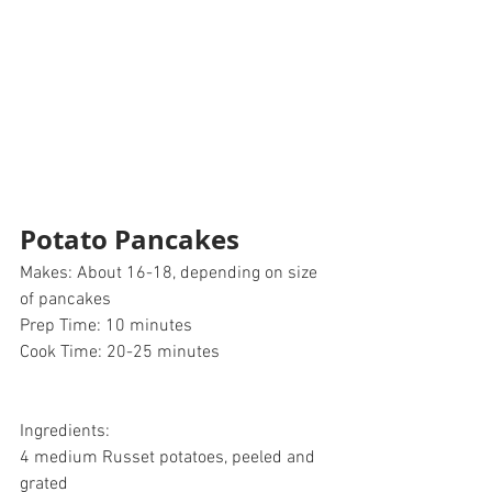
Potato Pancakes 
Makes: About 16-18, depending on size 
of pancakes 
Prep Time: 10 minutes
Cook Time: 20-25 minutes 
Ingredients:
4 medium Russet potatoes, peeled and 
grated 