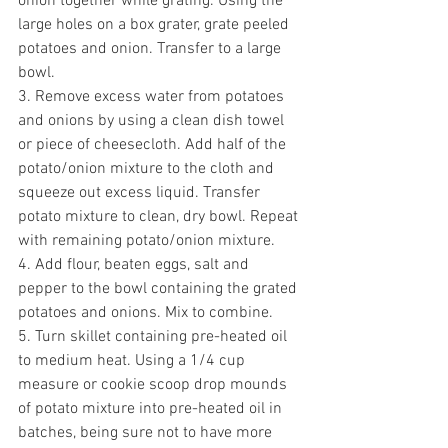
onion together while grating. 
Using the 
large holes on a box grater, grate peeled 
potatoes and onion. Transfer to a large 
bowl. 
3. Remove excess water from potatoes 
and onions by using a clean dish towel 
or piece of cheesecloth. Add half of the 
potato/onion mixture to the cloth and 
squeeze out excess liquid. Transfer 
potato mixture to clean, dry bowl. Repeat 
with remaining potato/onion mixture. 
4. Add flour, beaten eggs, salt and 
pepper to the bowl containing the grated 
potatoes and onions. Mix to combine.
5. Turn skillet containing pre-heated oil 
to medium heat. Using a 1/4 cup 
measure or cookie scoop drop mounds 
of potato mixture into pre-heated oil in 
batches, b
eing sure not to have more 