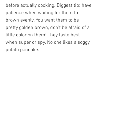
before actually cooking. Biggest tip: have 
patience when waiting for them to 
brown evenly. You want them to be 
pretty golden brown, don't be afraid of a 
little color on them! They taste best 
when super crispy. No one likes a soggy 
potato pancake. 