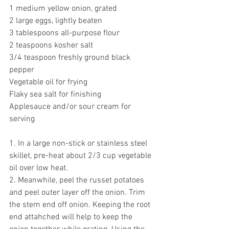
1 medium yellow onion, grated 
2 large eggs, lightly beaten
3 tablespoons all-purpose flour 
2 teaspoons kosher salt
3/4 teaspoon freshly ground black 
pepper 
Vegetable oil for frying 
Flaky sea salt for finishing 
Applesauce and/or sour cream for 
serving
1. In a large non-stick or stainless steel 
skillet, pre-heat about 2/3 cup vegetable 
oil over low heat. 
2. Meanwhile, peel the russet potatoes 
and p
eel outer layer off the onion. Trim 
the stem end off onion. Keeping the root 
end attahched will help to keep the 