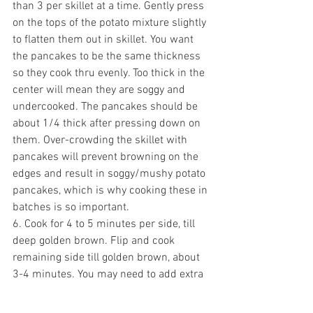
than 3 per skillet at a time. Gently p
ress 
on the tops of the potato mixture slightly 
to flatten them out in skillet. You want 
the pancakes to be the same thickness 
so they cook thru evenly. Too thick in the 
center will mean they are soggy and 
undercooked. The pancakes should be 
about 1/4 thick after pressing down on 
them. Over-crowding the skillet with 
pancakes will prevent browning on the 
edges and result in soggy/mushy potato 
pancakes, which is why cooking these in 
batches is so important. 
6. Cook for 4 to 5 minutes per side, till 
deep golden brown. Flip and cook 
remaining side till golden brown, about 
3-4 minutes. 
You may need to add extra 
oil to the skillet, about 1/4 at a time, 
between batches. 
Remove pancakes 