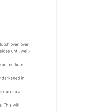
 dutch oven over 
sides until well-
te on medium 
y darkened in 
ixture to a 
 This will 