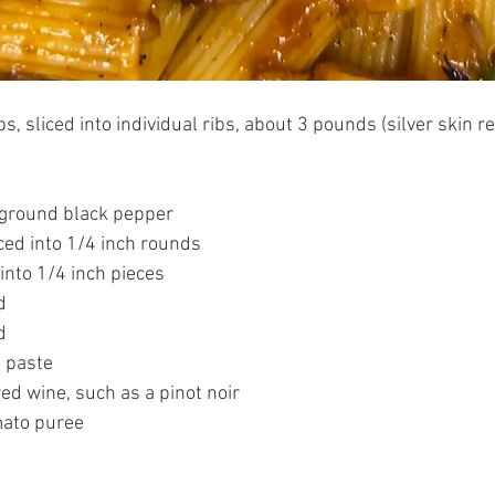
bs, sliced into individual ribs, about 3 pounds (silver skin 
 ground black pepper
ced into 1/4 inch rounds 
 into 1/4 inch pieces 
d
d 
 paste 
ed wine, such as a pinot noir 
ato puree 