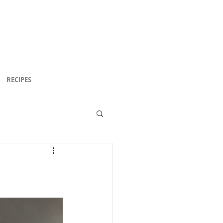
RECIPES