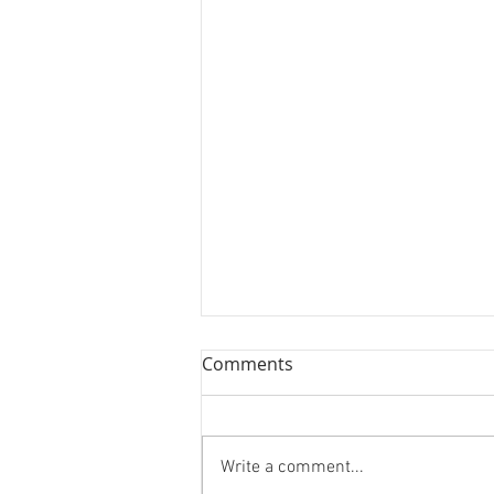
Comments
Write a comment...
Cranberry Brie Bites