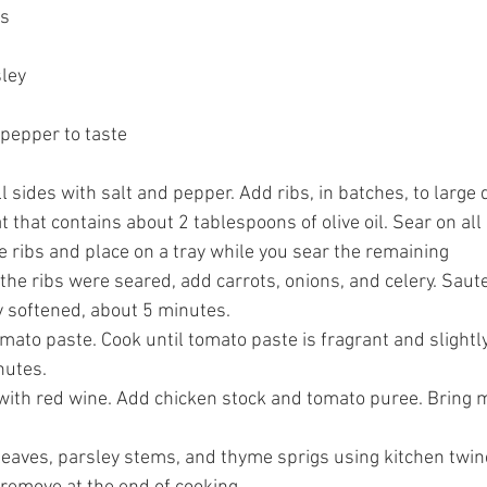
s 
ley 
pepper to taste 
l sides with salt and pepper. Add ribs, in batches, to large
that contains about 2 tablespoons of olive oil. Sear on all 
ribs and place on a tray while you sear the remaining 
 the ribs were seared, add carrots, onions, and celery. Sau
ly softened, about 5 minutes. 
mato paste. Cook until tomato paste is fragrant and slightl
nutes. 
with red wine. Add chicken stock and tomato puree. Bring m
leaves, parsley stems, and thyme sprigs using kitchen twine.