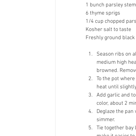
1 bunch parsley stem
6 thyme sprigs 
1/4 cup chopped pars
Kosher salt to taste 
Freshly ground black 
Season ribs on al
medium high heat 
browned. Remove 
To the pot where
heat until slight
Add garlic and to
color, about 2 mi
Deglaze the pan 
simmer. 
Tie together bay 