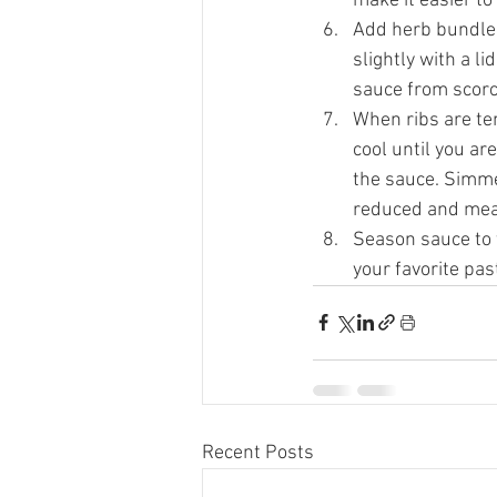
make it easier to
Add herb bundle 
slightly with a l
sauce from scorc
When ribs are te
cool until you ar
the sauce. Simmer
reduced and mea
Season sauce to t
your favorite pas
Recent Posts