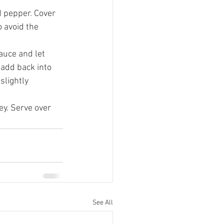
 pepper. Cover 
o avoid the 
uce and let 
 add back into 
slightly 
ey. Serve over 
See All