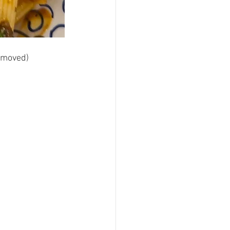
removed) 