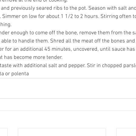
 remove at the end of cooking. 
and previously seared ribs to the pot. Season with salt and
id. Simmer on low for about 1 1/2 to 2 hours. Stirring often t
hing. 
nder enough to come off the bone, remove them from the sa
e able to handle them. Shred all the meat off the bones and
 for an additional 45 minutes, uncovered, until sauce has 
t has become more tender. 
aste with additional salt and pepper. Stir in chopped parsl
ta or polenta 