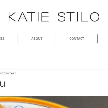
KATIE STILO
KES
ABOUT
CONTACT
3
2 min read
gu