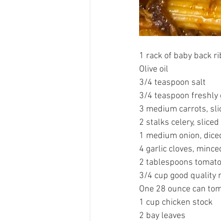
1 rack of baby back ri
Olive oil 
3/4 teaspoon salt
3/4 teaspoon freshly
3 medium carrots, sli
2 stalks celery, sliced
1 medium onion, dice
4 garlic cloves, mince
2 tablespoons tomato
3/4 cup good quality r
One 28 ounce can tom
1 cup chicken stock 
2 bay leaves 