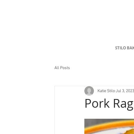
STILO BA
All Posts
Katie Stilo
Jul 3, 202
Pork Ra