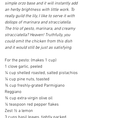
simple orzo base and it will instantly add 
an herby brightness with little work. To 
really guild the lily, I like to serve it with 
dollops of marinara and stracciatella. 
The trio of pesto, marinara, and creamy 
stracciatella? Heaven! Truthfully, you 
could omit the chicken from this dish 
and it would still be just as satisfying.
For the pesto: (makes 1 cup)
1 clove garlic, peeled
¼ cup shelled roasted, salted pistachios
¼ cup pine nuts, toasted
¾ cup freshly-grated Parmigiano 
Reggiano
¾ cup extra-virgin olive oil
¼ teaspoon red pepper flakes
Zest ½ a lemon
3 cups basil leaves, tightly packed