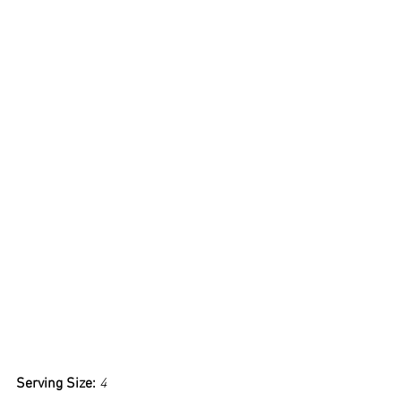
Serving Size: 
4