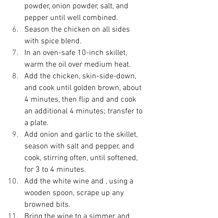
powder, onion powder, salt, and 
pepper until well combined.
Season the chicken on all sides 
with spice blend.
In an oven-safe 10-inch skillet, 
warm the oil over medium heat.
Add the chicken, skin-side-down, 
and cook until golden brown, about 
4 minutes, then flip and and cook 
an additional 4 minutes; transfer to 
a plate.
Add onion and garlic to the skillet, 
season with salt and pepper, and 
cook, stirring often, until softened, 
for 3 to 4 minutes.
Add the white wine and , using a 
wooden spoon, scrape up any 
browned bits.
Bring the wine to a simmer and 