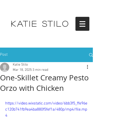
KATIE STILO
Post
Katie Stilo
Mar 18, 2025
3 min read
One-Skillet Creamy Pesto
Orzo with Chicken
https://video.wixstatic.com/video/6bb3f5_ffe96e
c120b741fb9ea4ba880f5fef1a/480p/mp4/file.mp
4