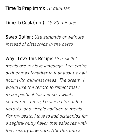
Time To Prep (mm): 
10 minutes
Time To Cook (mm): 
15-20 minutes
Swap Option: 
Use almonds or walnuts 
instead of pistachios in the pesto
Why I Love This Recipe:
One-skillet 
meals are my love language. This entire 
dish comes together in just about a half 
hour, with minimal mess. The dream. I 
would like the record to reflect that I 
make pesto at least once a week, 
sometimes more, because it’s such a 
flavorful and simple addition to meals. 
For my pesto, I love to add pistachios for 
a slightly nutty flavor that balances with 
the creamy pine nuts. Stir this into a 