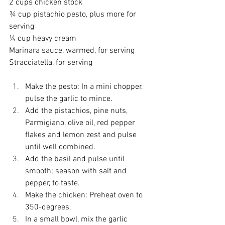
2 cups chicken stock
¾ cup pistachio pesto, plus more for 
serving
¼ cup heavy cream
Marinara sauce, warmed, for serving
Stracciatella, for serving
Make the pesto: In a mini chopper, 
pulse the garlic to mince.
Add the pistachios, pine nuts, 
Parmigiano, olive oil, red pepper 
flakes and lemon zest and pulse 
until well combined.
Add the basil and pulse until 
smooth; season with salt and 
pepper, to taste.
Make the chicken: Preheat oven to 
350-degrees.
In a small bowl, mix the garlic 