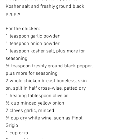
Kosher salt and freshly ground black 
pepper
For the chicken:
1 teaspoon garlic powder
1 teaspoon onion powder
1 teaspoon kosher salt, plus more for 
seasoning
½ teaspoon freshly ground black pepper, 
plus more for seasoning
2 whole chicken breast boneless, skin-
on, split in half cross-wise, patted dry
1 heaping tablespoon olive oil
½ cup minced yellow onion
2 cloves garlic, minced
¼ cup dry white wine, such as Pinot 
Grigio
1 cup orzo