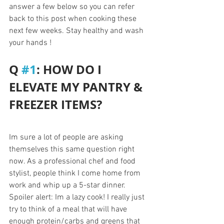
answer a few below so you can refer 
back to this post when cooking these 
next few weeks. Stay healthy and wash 
your hands ! 
Q 
#1
: HOW DO I 
ELEVATE MY PANTRY & 
FREEZER ITEMS?
Im sure a lot of people are asking 
themselves this same question right 
now. As a professional chef and food 
stylist, people think I come home from 
work and whip up a 5-star dinner. 
Spoiler alert: Im a lazy cook! I really just 
try to think of a meal that will have 
enough protein/carbs and greens that 