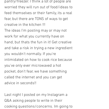
pantry/freezer. I think a lot of people are 
worried they will run out of food/ideas to 
feed themselves or their family, its a real 
fear, but there are TONS of ways to get 
creative in the kitchen !!! 
The ideas I'm posting may or may not 
work for what you currently have on 
hand, but thats the fun in it! Get creative 
and take a risk in trying a new ingredient 
you wouldn't normally. If you're 
intimidated on how to cook rice because 
you've only ever microwaved a hot 
pocket, don't fear, we have something 
called the internet and you can get 
advice in seconds!! 
Last night I posted on my Instagram a 
Q&A asking people to write in their 
cooking questions/concerns. Im going to 