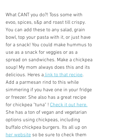
What CANT you do?! Toss some with 
evoo, spices, s&p and roast till crispy. 
You can add these to any salad, grain 
bowl, top your pasta with it, or just have 
for a snack! You could make hummus to 
use as a snack for veggies or as a 
spread on sandwiches. Make a chickpea 
soup! My mom always does this and its 
delicious. Heres a
 link to that recipe
. 
Add a parmesan rind to this while 
simmering if you have one in your fridge 
or freezer. She also has a great recipe 
for chickpea "tuna" ! 
Check it out here.
She has a ton of vegan and vegetarian 
options using chickpeas, including 
buffalo chickpea burgers. Its all up on 
her website
 so be sure to check them 