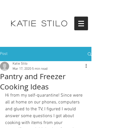
KATIE STILO
Post
Katie Stilo
Mar 17, 2020
5 min read
Pantry and Freezer
Cooking Ideas
Hi from my self-quarantine! Since were 
all at home on our phones, computers 
and glued to the TV, I figured I would 
answer some questions I got about 
cooking with items from your 