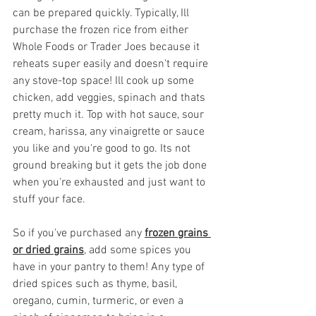
can be prepared quickly. Typically, Ill 
purchase the frozen rice from either 
Whole Foods or Trader Joes because it 
reheats super easily and doesn't require 
any stove-top space! Ill cook up some 
chicken, add veggies, spinach and thats 
pretty much it. Top with hot sauce, sour 
cream, harissa, any vinaigrette or sauce 
you like and you're good to go. Its not 
ground breaking but it gets the job done 
when you're exhausted and just want to 
stuff your face.
So if you've purchased any 
frozen grains 
or dried grains
, add some spices you 
have in your pantry to them! Any type of 
dried spices such as thyme, basil, 
oregano, cumin, turmeric, or even a 