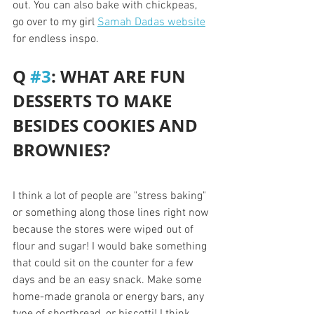
out. You can also bake with chickpeas, 
go over to my girl 
Samah Dadas website
for endless inspo.
Q 
#3
: WHAT ARE FUN 
DESSERTS TO MAKE 
BESIDES COOKIES AND 
BROWNIES?
I think a lot of people are "stress baking" 
or something along those lines right now 
because the stores were wiped out of 
flour and sugar! I would bake something 
that could sit on the counter for a few 
days and be an easy snack. Make some 
home-made granola or energy bars, any 