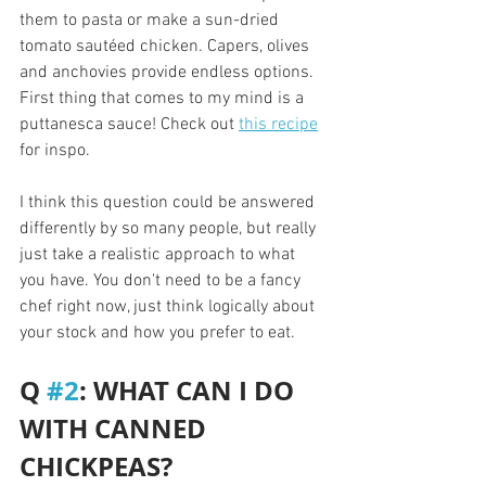
them to pasta or make a sun-dried 
tomato sautéed chicken. Capers, olives 
and anchovies provide endless options. 
First thing that comes to my mind is a 
puttanesca sauce! Check out 
this recipe
for inspo.
I think this question could be answered 
differently by so many people, but really 
just take a realistic approach to what 
you have. You don't need to be a fancy 
chef right now, just think logically about 
your stock and how you prefer to eat. 
Q 
#2
: WHAT CAN I DO 
WITH CANNED 
CHICKPEAS?