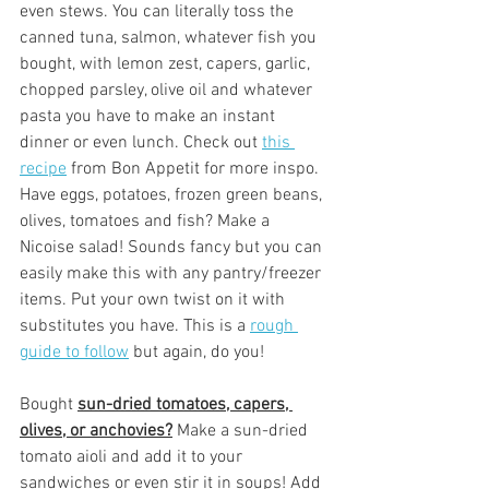
even stews. You can literally toss the 
canned tuna, salmon, whatever fish you 
bought, with lemon zest, capers, garlic, 
chopped parsley, olive oil and whatever 
pasta you have to make an instant 
dinner or even lunch. Check out 
this 
recipe
 from Bon Appetit for more inspo. 
Have eggs, potatoes, frozen green beans, 
olives, tomatoes and fish? Make a 
Nicoise salad! Sounds fancy but you can 
easily make this with any pantry/freezer 
items. Put your own twist on it with 
substitutes you have. This is a 
rough 
guide to follow
 but again, do you! 
Bought 
sun-dried tomatoes, capers, 
olives, or anchovies?
 Make a sun-dried 
tomato aioli and add it to your 
sandwiches or even stir it in soups! Add 