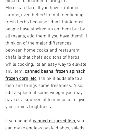
pinch of cinnamon to bring in a 
Moroccan flare. If you have za'atar or 
sumac, even better! Im not mentioning 
fresh herbs because I don't think most 
people have stocked up on them but by 
all means, add them if you have them!!! I 
think on of the major differences 
between home cooks and restaurant 
chefs is that chefs add tons of herbs 
while cooking. Its an easy way to elevate 
any item, 
canned beans, frozen spinach, 
frozen corn, etc
. I think it adds life to a 
dish and brings some freshness. Also, 
add a splash of some vinegar you may 
have or a squeeze of lemon juice to give 
your grains brightness. 
If you bought 
canned or jarred fish,
 you 
can make endless pasta dishes, salads, 