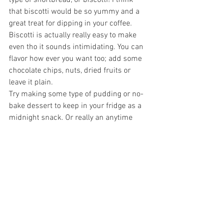
type of shortbread, or biscotti! I think 
that biscotti would be so yummy and a 
great treat for dipping in your coffee. 
Biscotti is actually really easy to make 
even tho it sounds intimidating. You can 
flavor how ever you want too; add some 
chocolate chips, nuts, dried fruits or 
leave it plain.
Try making some type of pudding or no-
bake dessert to keep in your fridge as a 
midnight snack. Or really an anytime 
snack because time doesn't exist in this 
self-quarantine! If you're really feeling 
up to it, make some home-made 
cinnamon buns and let them rise 
overnight so you can bake them fresh in 
the morning so your house will smell 
like a bakery. You could make scones or 
muffins and freeze the leftovers. Just re-