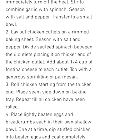
immediately turn off the heat. Stir to 
combine garlic with spinach. Season 
with salt and pepper. Transfer to a small 
bowl. 
2. Lay out chicken cutlets on a rimmed 
baking sheet. Season with salt and 
pepper. Divide sautéed spinach between 
the 6 cutlets placing it on thicker end of 
the chicken cutlet. Add about 1/4 cup of 
fontina cheese to each cutlet. Top with a 
generous sprinkling of parmesan. 
3. Roll chicken starting from the thicker 
end. Place seam side down on baking 
tray. Repeat till all chicken have been 
rolled.
4. Place lightly beaten eggs and 
breadcrumbs each in their own shallow 
bowl. One at a time, dip stuffed chicken 
into beaten eggs and coat completely. 