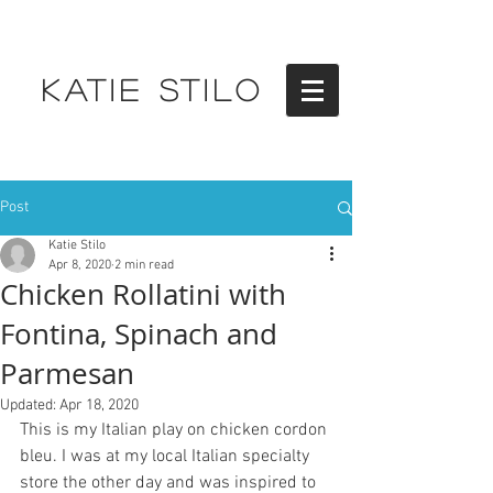
KATIE STILO
Post
Katie Stilo
Apr 8, 2020
2 min read
Chicken Rollatini with
Fontina, Spinach and
Parmesan
Updated:
Apr 18, 2020
This is my Italian play on chicken cordon 
bleu. I was at my local Italian specialty 
store the other day and was inspired to 