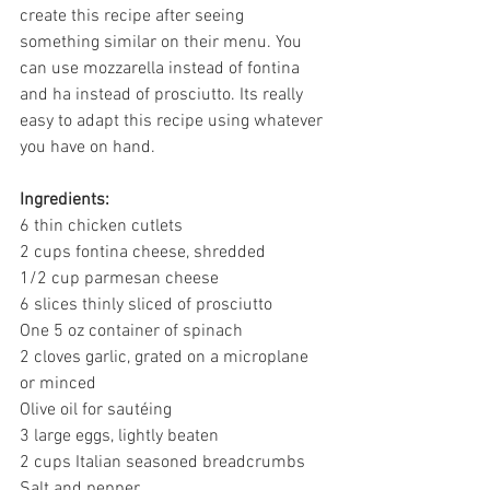
create this recipe after seeing 
something similar on their menu. You 
can use mozzarella instead of fontina 
and ha instead of prosciutto. Its really 
easy to adapt this recipe using whatever 
you have on hand. 
Ingredients:
6 thin chicken cutlets
2 cups fontina cheese, shredded
1/2 cup parmesan cheese 
6 slices 
thinly sliced 
of prosciutto
One 5 oz container of spinach 
2 cloves garlic, grated on a microplane 
or minced 
Olive oil for sautéing 
3 large eggs, lightly beaten 
2 cups Italian seasoned breadcrumbs
Salt and pepper 