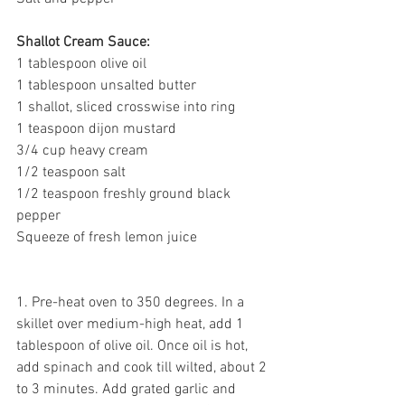
Shallot Cream Sauce:
1 tablespoon olive oil
1 tablespoon unsalted butter
1 shallot, sliced crosswise into ring
1 teaspoon dijon mustard
3/4 cup heavy cream 
1/2 teaspoon salt
1/2 teaspoon freshly ground black 
pepper
Squeeze of fresh lemon juice 
1. Pre-heat oven to 350 degrees. In a 
skillet over medium-high heat, add 1 
tablespoon of olive oil. Once oil is hot, 
add spinach and cook till wilted, about 2 
to 3 minutes. Add grated garlic and 