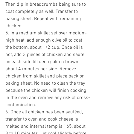
Then dip in breadcrumbs being sure to 
coat completely as well. Transfer to 
baking sheet. Repeat with remaining 
chicken.
5. In a medium skillet set over medium-
high heat, add enough olive oil to coat 
the bottom, about 1/2 cup. Once oil is 
hot, add 3 pieces of chicken and saute 
on each side till deep golden brown, 
about 4 minutes per side. Remove 
chicken from skillet and place back on 
baking sheet. No need to clean the tray 
because the chicken will finish cooking 
in the oven and remove any risk of cross-
contamination.
6. Once all chicken has been sautéed, 
transfer to oven and cook cheese is 
melted and internal temp is 165, about 
8 to 10 minutes. Let cool slightly before 